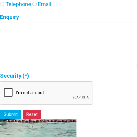
Telephone
Email
Enquiry
Security
(*)
Submit
Reset