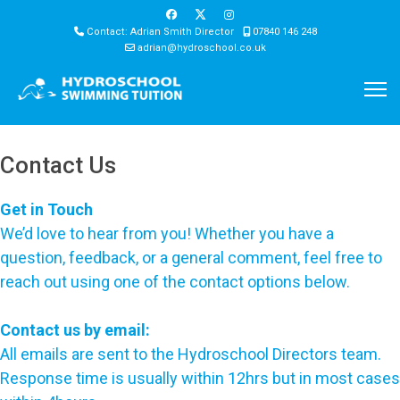
Contact: Adrian Smith Director
07840 146 248
adrian@hydroschool.co.uk
Contact Us
Get in Touch
We’d love to hear from you! Whether you have a
question, feedback, or a general comment, feel free to
reach out using one of the contact options below.
Contact us by email:
All emails are sent to the Hydroschool Directors team.
Response time is usually within 12hrs but in most cases