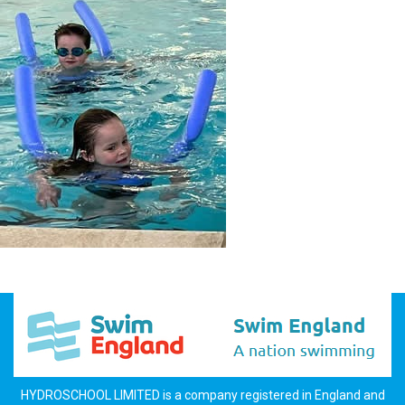
HYDROSCHOOL LIMITED is a company registered in England and