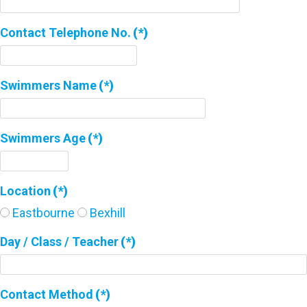
Contact Telephone No.
(*)
Swimmers Name
(*)
Swimmers Age
(*)
Location
(*)
Eastbourne
Bexhill
Day / Class / Teacher
(*)
Contact Method
(*)