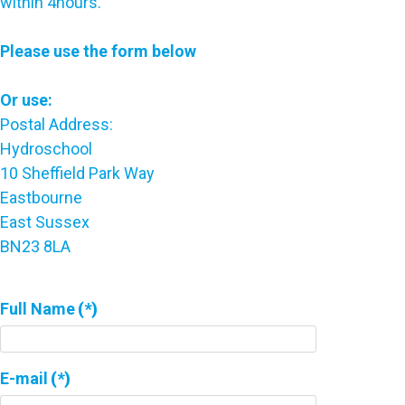
within 4hours.
Please use the form below
Or use:
Postal Address:
Hydroschool
10 Sheffield Park Way
Eastbourne
East Sussex
BN23 8LA
Full Name
(*)
E-mail
(*)