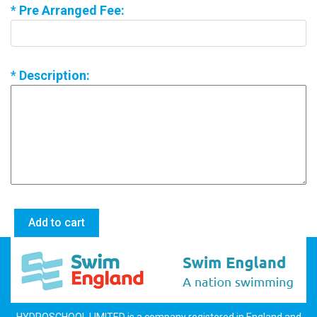
*
Pre Arranged Fee:
*
Description: