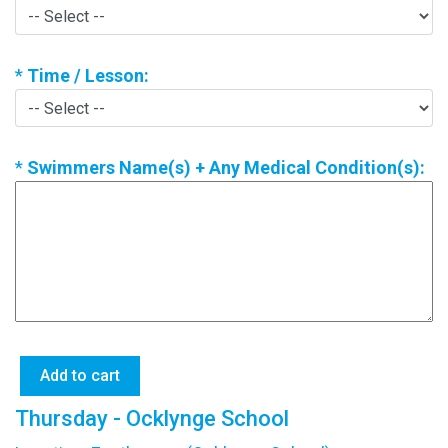
*
Time / Lesson:
*
Swimmers Name(s) + Any Medical Condition(s):
Thursday - Ocklynge School