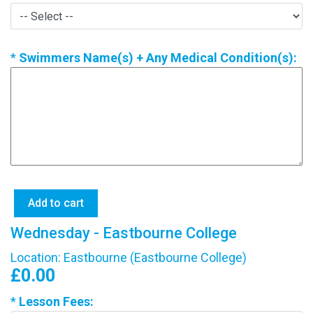
*
Swimmers Name(s) + Any Medical Condition(s):
Wednesday - Eastbourne College
Location: Eastbourne (Eastbourne College)
£0.00
*
Lesson Fees: