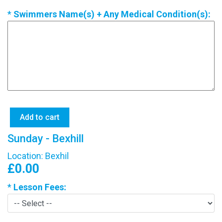
*
Swimmers Name(s) + Any Medical Condition(s):
Sunday - Bexhill
Location: Bexhil
£0.00
*
Lesson Fees: