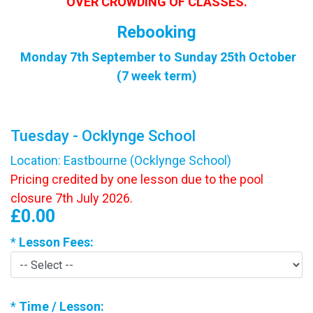
OVER CROWDING OF CLASSES.
Rebooking
Monday 7th September to Sunday 25th October
(7 week term)
Tuesday - Ocklynge School
Location: Eastbourne (Ocklynge School)
Pricing credited by one lesson due to the pool
closure 7th July 2026.
£0.00
*
Lesson Fees:
*
Time / Lesson: