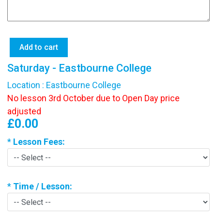
Saturday - Eastbourne College
Location : Eastbourne College
No lesson 3rd October due to Open Day price
adjusted
£0.00
*
Lesson Fees:
*
Time / Lesson: