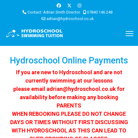
Contact: Adrian Smith Director
07840 146 248
adrian@hydroschool.co.uk
Hydroschool Online Payments
If you are new to Hydroschool and are not
currently swimming at our lessons
please email
adrian@hydroschool.co.uk
for
availability before making any booking
PARENTS
WHEN REBOOKING PLEASE DO NOT CHANGE
DAYS OR TIMES WITHOUT FIRST DISCUSSING
WITH HYDROSCHOOL AS THIS CAN LEAD TO