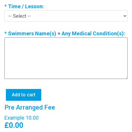
*
Time / Lesson:
*
Swimmers Name(s) + Any Medical Condition(s):
Pre Arranged Fee
Example 10.00
£0.00