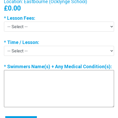
Location: Eastbourne (Ocklynge School)
£0.00
*
Lesson Fees:
*
Time / Lesson:
*
Swimmers Name(s) + Any Medical Condition(s):