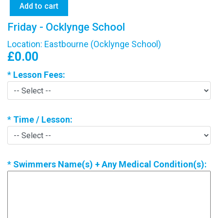
Friday - Ocklynge School
Location: Eastbourne (Ocklynge School)
£0.00
*
Lesson Fees:
*
Time / Lesson:
*
Swimmers Name(s) + Any Medical Condition(s):