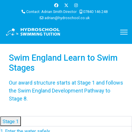
Contact: Adrian Smith Director
07840 146 248
adrian@hydroschool.co.uk
Swim England Learn to Swim
Stages
Our award structure starts at Stage 1 and follows
the Swim England Development Pathway to
Stage 8.
Stage 1
1. Enter the water safely