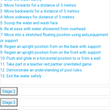
2. Move forwards for a distance of 5 metres
3. Move backwards for a distance of 5 metres
4. Move sideways for distance of 5 metres
5. Scoop the water and wash face
6. Be at ease with water showered from overhead
7. Move into a stretched floating position using aids,equipment
or support
8. Regain an upright position from on the back with support
9. Regain an upright position from on the front with support
10. Push and glide in a horizontal position to or from a wall
11. Take part in a teacher-led partner orientated game
12. Demonstrate an understanding of pool rules
13. Exit the water safely
Stage 2
Stage 3