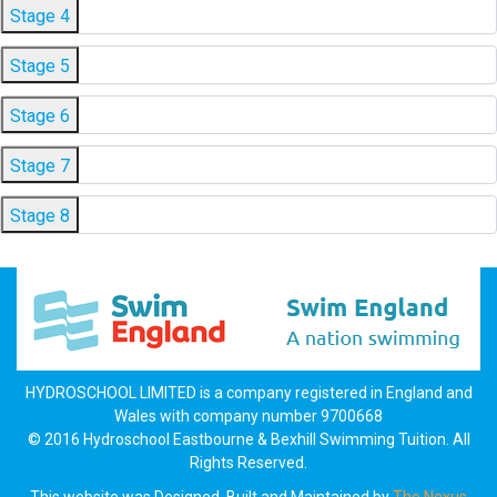
Stage 4
Stage 5
Stage 6
Stage 7
Stage 8
HYDROSCHOOL LIMITED is a company registered in England and
Wales with company number 9700668
© 2016 Hydroschool Eastbourne & Bexhill Swimming Tuition. All
Rights Reserved.